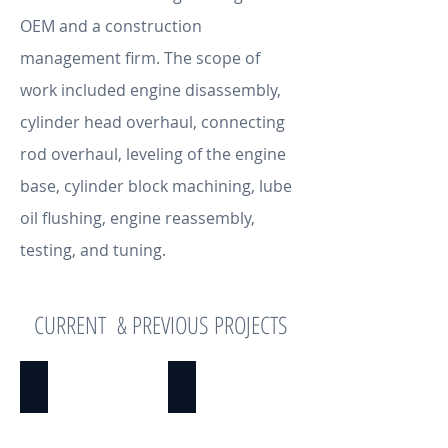
OEM and a construction
management firm. The scope of
work included engine disassembly,
cylinder head overhaul, connecting
rod overhaul, leveling of the engine
base, cylinder block machining, lube
oil flushing, engine reassembly,
testing, and tuning.
CURRENT & PREVIOUS PROJECTS
INVENTORY MGMT. & RECONCILIATION
PROJECT MANAGEMENT