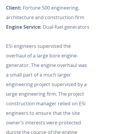
Client:
Fortune 500 engineering,
architecture and construction firm
Engine Service:
Dual-fuel generators
ESi engineers supervised the
overhaul of a large bore engine-
generator. The engine overhaul was
a small part of a much larger
engineering project supervised by a
large engineering firm. The project
construction manager relied on ESi
engineers to ensure that the site
owner’s interests were protected
during the course of the engine