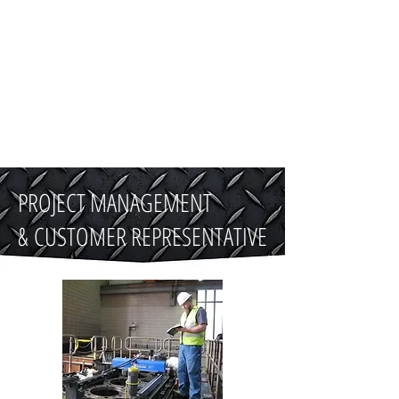
510-500-1249
PROJECT MANAGEMENT
& CUSTOMER REPRESENTATIVE