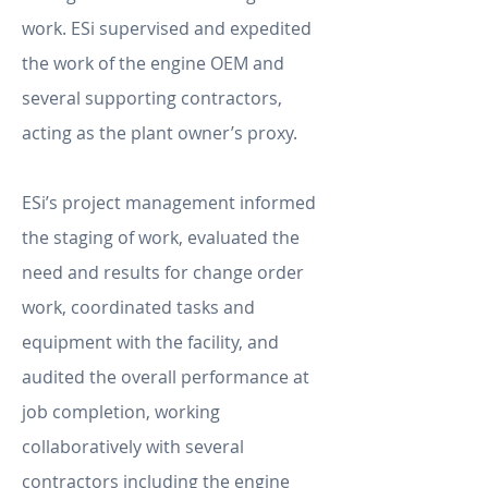
work. ESi supervised and expedited
the work of the engine OEM and
several supporting contractors,
acting as the plant owner’s proxy.
ESi’s project management informed
the staging of work, evaluated the
need and results for change order
work, coordinated tasks and
equipment with the facility, and
audited the overall performance at
job completion, working
collaboratively with several
contractors including the engine