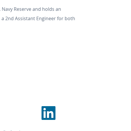
. Navy Reserve and holds an
 a 2nd Assistant Engineer for both
TEGRATION LLC
1