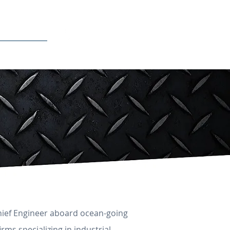
510-500-1249
CONTACT
Chief Engineer aboard ocean-going
irms specializing in industrial