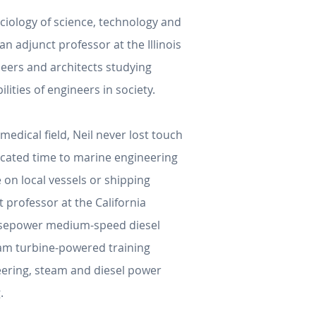
ciology of science, technology and
an adjunct professor at the Illinois
neers and architects studying
lities of engineers in society.
medical field, Neil never lost touch
dicated time to marine engineering
 on local vessels or shipping
 professor at the California
rsepower medium-speed diesel
eam turbine-powered training
neering, steam and diesel power
.