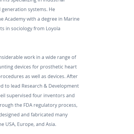
al generation systems. He
me Academy with a degree in Marine
ts in sociology from Loyola
onsiderable work in a wide range of
ting devices for prosthetic heart
rocedures as well as devices. After
oted to lead Research & Development
Neil supervised four inventors and
through the FDA regulatory process,
l designed and fabricated many
he USA, Europe, and Asia.