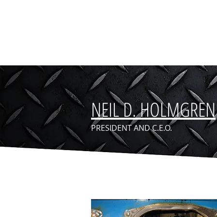
NEIL D. HOLMGREN
PRESIDENT AND C.E.O.