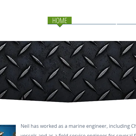
HOME
SERVICES
PROJECTS
Neil has worked as a marine engineer, including 
vessels and as a field service engineer for several f