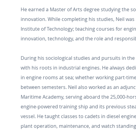
He earned a Master of Arts degree studying the so
innovation. While completing his studies, Neil was 
Institute of Technology; teaching courses for engi
innovation, technology, and the role and responsibi
During his sociological studies and pursuits in the 
with his roots in industrial engines. He always de
in engine rooms at sea; whether working part-time
between semesters. Neil also worked as an adjunct
Maritime Academy, serving aboard the 25,000-ho
engine-powered training ship and its previous st
vessel. He taught classes to cadets in diesel engi
plant operation, maintenance, and watch standing