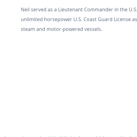
Neil served as a Lieutenant Commander in the U.S
unlimited horsepower U.S. Coast Guard License as
steam and motor-powered vessels.
ENGINE SYSTEMS IN
2900 Main Street
Building 137, Suite 105
Alameda, California 9450
Phone: 510-500-1249
Fax: 510-775-1594