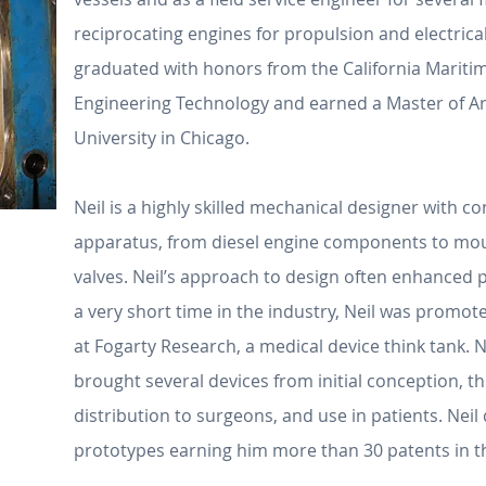
reciprocating engines for propulsion and electric
graduated with honors from the California Mariti
Engineering Technology and earned a Master of Ar
University in Chicago.
Neil is a highly skilled mechanical designer with c
apparatus, from diesel engine components to moun
valves. Neil’s approach to design often enhanced p
a very short time in the industry, Neil was prom
at Fogarty Research, a medical device think tank. 
brought several devices from initial conception, 
distribution to surgeons, and use in patients. Nei
prototypes earning him more than 30 patents in t